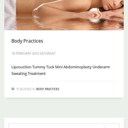
Body Practices
18 FEBRUARY 2023 SATURDAY
Liposuction Tummy Tuck Mini Abdominoplasty Underarm
Sweating Treatment
PUBLISHED IN
BODY PRACTICES