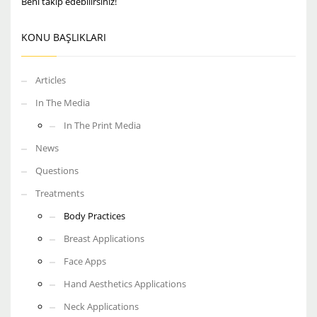
Beni takip edebilirsiniz!
KONU BAŞLIKLARI
Articles
In The Media
In The Print Media
News
Questions
Treatments
Body Practices
Breast Applications
Face Apps
Hand Aesthetics Applications
Neck Applications