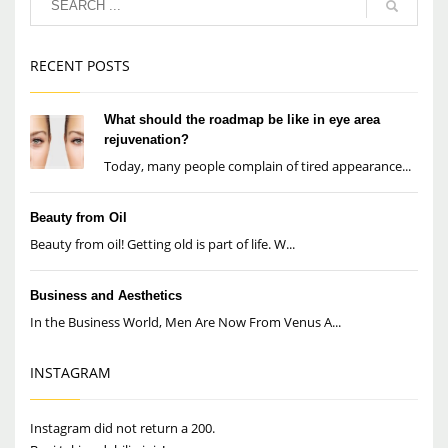
RECENT POSTS
What should the roadmap be like in eye area
rejuvenation?
Today, many people complain of tired appearance...
Beauty from Oil
Beauty from oil! Getting old is part of life. W...
Business and Aesthetics
In the Business World, Men Are Now From Venus A...
INSTAGRAM
Instagram did not return a 200.