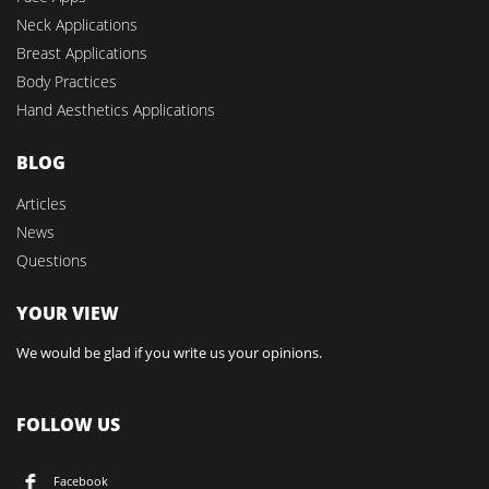
Neck Applications
Breast Applications
Body Practices
Hand Aesthetics Applications
BLOG
Articles
News
Questions
YOUR VIEW
We would be glad if you write us your opinions.
FOLLOW US
Facebook