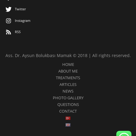
Twitter
Instagram
RSS
Ass. Dr. Aysun Bolukbası Mamak © 2018 | All rights reserved.
HOME
ABOUT ME
TREATMENTS
ARTICLES
NEWS
PHOTO GALLERY
QUESTIONS
CONTACT