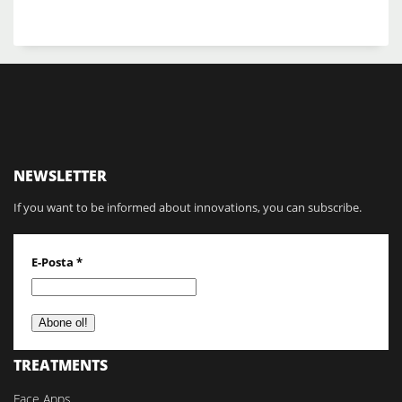
NEWSLETTER
If you want to be informed about innovations, you can subscribe.
E-Posta
*
TREATMENTS
Face Apps