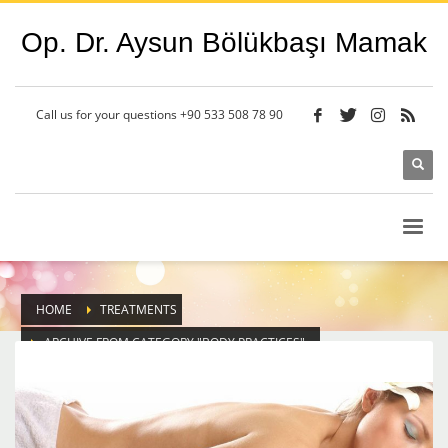
Op. Dr. Aysun Bölükbaşı Mamak
Call us for your questions
+90 533 508 78 90
HOME
TREATMENTS
ARCHIVE FROM CATEGORY "BODY PRACTICES"