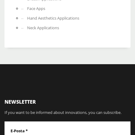
Face Apps
Hand Aesthetics Applications
Neck Applications
NEWSLETTER
If you want to be informed about innovations, you can subscribe.
E-Posta
*