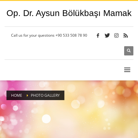
Op. Dr. Aysun Bölükbaşı Mamak
Call us for your questions
+90 533 508 78 90
HOME
PHOTO GALLERY