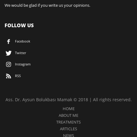
We would be glad if you write us your opinions.
FOLLOW US
Facebook
Twitter
Instagram
RSS
Ass. Dr. Aysun Bolukbası Mamak © 2018 | All rights reserved.
HOME
ABOUT ME
TREATMENTS
ARTICLES
NEWS