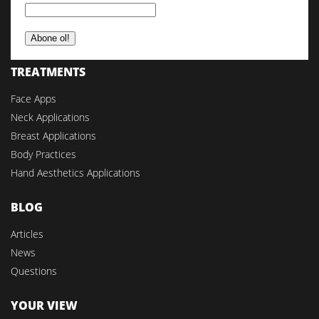
TREATMENTS
Face Apps
Neck Applications
Breast Applications
Body Practices
Hand Aesthetics Applications
BLOG
Articles
News
Questions
YOUR VIEW