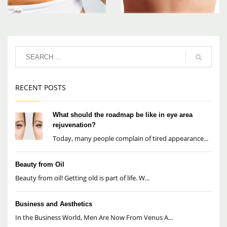
RECENT POSTS
What should the roadmap be like in eye area
rejuvenation?
Today, many people complain of tired appearance...
Beauty from Oil
Beauty from oil! Getting old is part of life. W...
Business and Aesthetics
In the Business World, Men Are Now From Venus A...