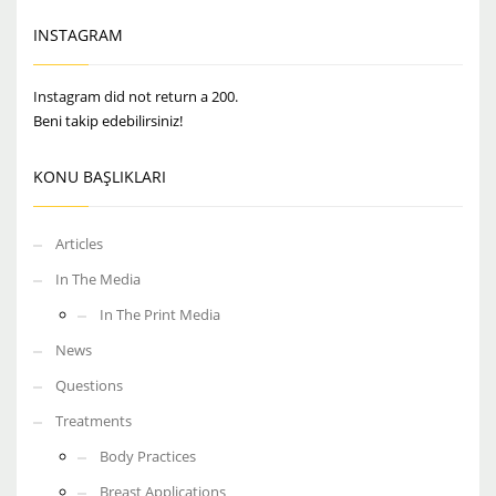
INSTAGRAM
Instagram did not return a 200.
Beni takip edebilirsiniz!
KONU BAŞLIKLARI
Articles
In The Media
In The Print Media
News
Questions
Treatments
Body Practices
Breast Applications