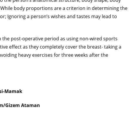
to the person’s anatomical structure, body shape, body
. While body proportions are a criterion in determining the
tor; Ignoring a person’s wishes and tastes may lead to
n the post-operative period as using non-wired sports
ive effect as they completely cover the breast- taking a
avoiding heavy exercises for three weeks after the
si-Mamak
şim/Gizem Ataman