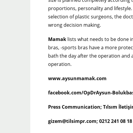
size is planned completely according 
proportions, personality and lifestyle
selection of plastic surgeons, the doc
wrong decision making.
Mamak
lists what needs to be done i
bras, -sports bras have a more protect
bath the day after the operation and 
operation.
www.aysunmamak.com
facebook.com/OpDrAysun-Bolukba
Press Communication; Tılsım İleti
gizem@tilsimpr.com; 0212 241 08 18