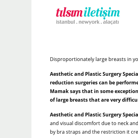
Disproportionately large breasts in y
Aesthetic and Plastic Surgery Speci
reduction surgeries can be performed
Mamak says that in some exceptional 
of large breasts that are very difficu
Aesthetic and Plastic Surgery Speci
and visual discomfort due to neck an
by bra straps and the restriction it c