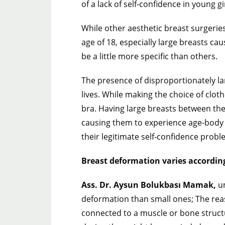
of a lack of self-confidence in young gi
While other aesthetic breast surgeri
age of 18, especially large breasts c
be a little more specific than others.
The presence of disproportionately larg
lives. While making the choice of cloth
bra. Having large breasts between th
causing them to experience age-body in
their legitimate self-confidence probl
Breast deformation varies according
Ass. Dr. Aysun Bolukbası Mamak,
un
deformation than small ones; The reaso
connected to a muscle or bone structu