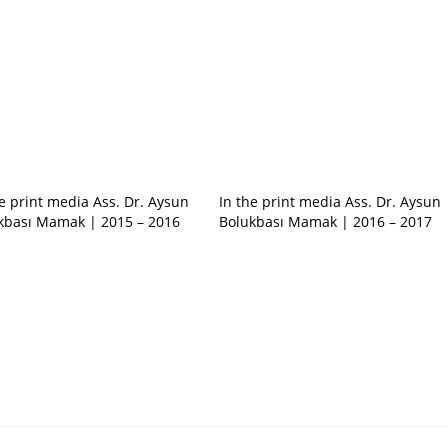
he print media Ass. Dr. Aysun
In the print media Ass. Dr. Aysun
kbası Mamak | 2015 – 2016
Bolukbası Mamak | 2016 – 2017