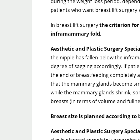
during the weight loss period, depen
patients who want breast lift surgery a
In breast lift surgery
the criterion for
inframammary fold.
Aesthetic and Plastic Surgery Speci
the nipple has fallen below the infra
degree of sagging accordingly. If pati
the end of breastfeeding completely a
that the mammary glands become sm
while the mammary glands shrink, so
breasts (in terms of volume and fullne
Breast size is planned according to b
Aesthetic and Plastic Surgery Speci