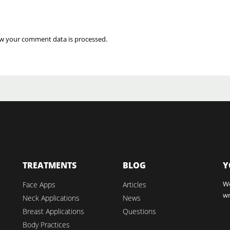
w your comment data is processed.
TREATMENTS
BLOG
Y
We
Face Apps
Articles
wr
Neck Applications
News
Breast Applications
Questions
Body Practices