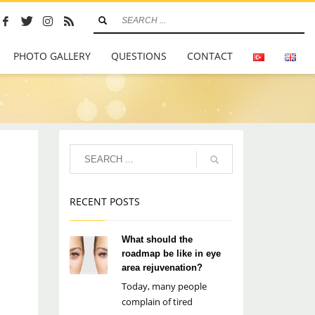
PHOTO GALLERY
QUESTIONS
CONTACT
RECENT POSTS
What should the
roadmap be like in eye
area rejuvenation?
Today, many people
complain of tired