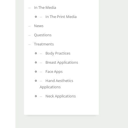
In The Media
In The Print Media
News
Questions
Treatments
Body Practices
Breast Applications
Face Apps
Hand Aesthetics
Applications
Neck Applications