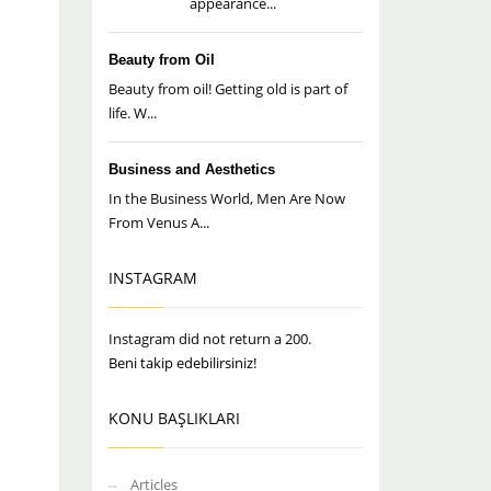
appearance...
Beauty from Oil
Beauty from oil! Getting old is part of
life. W...
Business and Aesthetics
In the Business World, Men Are Now
From Venus A...
INSTAGRAM
Instagram did not return a 200.
Beni takip edebilirsiniz!
KONU BAŞLIKLARI
Articles