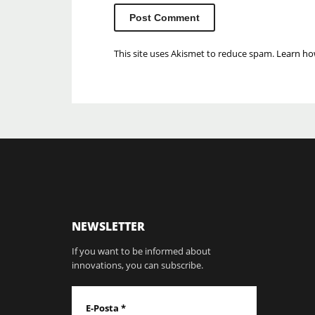
This site uses Akismet to reduce spam.
Learn ho
NEWSLETTER
If you want to be informed about
innovations, you can subscribe.
E-Posta
*