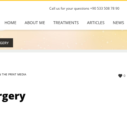
Call us for your questions
+90 533 508 78 90
HOME
ABOUT ME
TREATMENTS
ARTICLES
NEWS
RGERY
N THE PRINT MEDIA
0
rgery