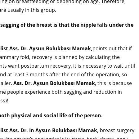
ding on breastfeeding or depending on age. Therefore,
re usually in this group.
 sagging of the breast is that the nipple falls under the
alist Ass. Dr. Aysun Bolukbası Mamak,
points out that if
mammary fold, recovery is planned by calculating the
ents want postpartum recovery, it is necessary to wait until
nd at least 3 months after the end of the operation, so
aller.
Ass. Dr. Aysun Bolukbası Mamak
, this is because
me people experience both sagging and reduction in
ss)!
oth physical and social life of the person.
alist Ass. Dr. In Aysun Bolukbası Mamak,
breast surgery