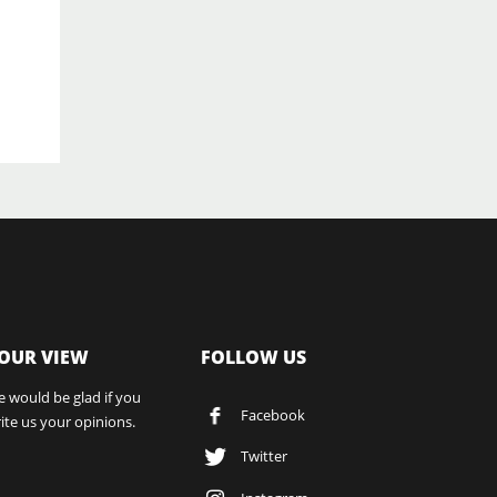
OUR VIEW
FOLLOW US
 would be glad if you
Facebook
ite us your opinions.
Twitter