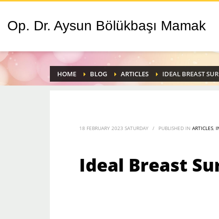
Op. Dr. Aysun Bölükbaşı Mamak
HOME
BLOG
ARTICLES
IDEAL BREAST SU
18 FEBRUARY 2023 SATURDAY
/
PUBLISHED IN
ARTICLES
,
I
Ideal Breast Su