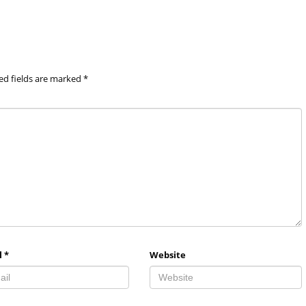
ed fields are marked
*
l
*
Website