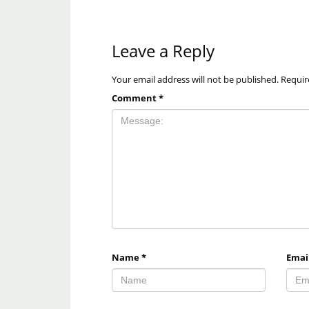
Leave a Reply
Your email address will not be published.
Requir
Comment
*
Name
*
Emai