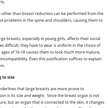
rls.
es other than breast reduction can be performed from the
ause problems in the spine and shoulders, causing them to
e breasts, especially in young girls, affects their social
es difficult, they have to wear a uniform in the choice of
e ages of 16-18 causes them to look much more mature,
compatibility. Even this justification suffices to explain
em.
 to size
derlines that large breasts are more prone to
n is its size and weight.
Since the breast organ is not
re, but an organ that is connected to the skin, it changes