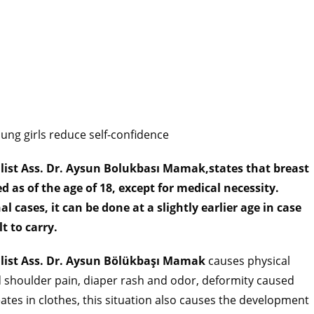
oung girls reduce self-confidence
alist Ass. Dr. Aysun Bolukbası Mamak,states that breast
 as of the age of 18, except for medical necessity.
cases, it can be done at a slightly earlier age in case
lt to carry.
alist Ass. Dr. Aysun Bölükbaşı Mamak
causes physical
d shoulder pain, diaper rash and odor, deformity caused
reates in clothes, this situation also causes the development