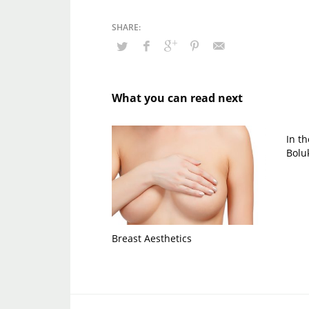
What you can read next
In t
Bolu
Breast Aesthetics